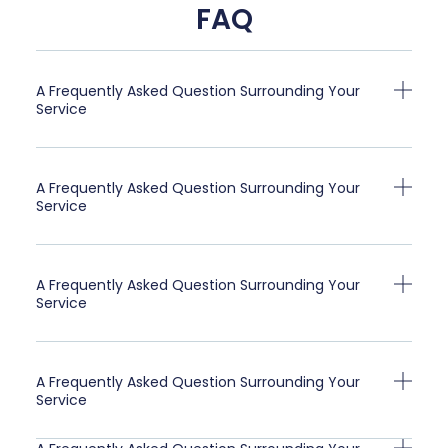
FAQ
A Frequently Asked Question Surrounding Your
Service
A Frequently Asked Question Surrounding Your
Service
A Frequently Asked Question Surrounding Your
Service
A Frequently Asked Question Surrounding Your
Service