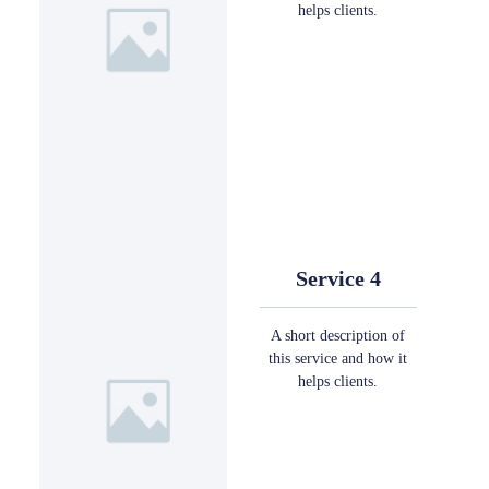
helps clients.
Service 4
A short description of
this service and how it
helps clients.