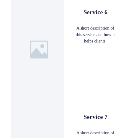
Service 6
A short description of
this service and how it
helps clients.
Service 7
A short description of