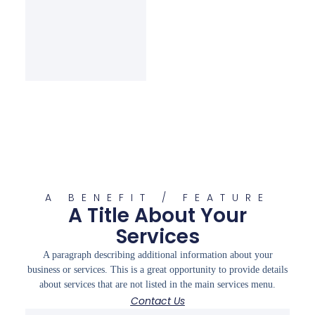
A BENEFIT / FEATURE
A Title About Your
Services
A paragraph describing additional information about your
business or services. This is a great opportunity to provide details
about services that are not listed in the main services menu.
Contact Us