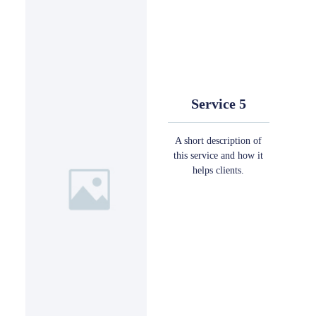
Service 5
A short description of
this service and how it
helps clients.