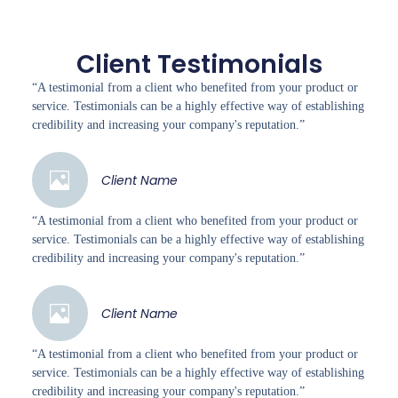
Client Testimonials
“A testimonial from a client who benefited from your product or
service. Testimonials can be a highly effective way of establishing
credibility and increasing your company's reputation.”
Client Name
“A testimonial from a client who benefited from your product or
service. Testimonials can be a highly effective way of establishing
credibility and increasing your company's reputation.”
Client Name
“A testimonial from a client who benefited from your product or
service. Testimonials can be a highly effective way of establishing
credibility and increasing your company's reputation.”