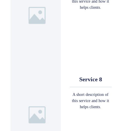
this service and how it
helps clients.
Service 8
A short description of
this service and how it
helps clients.