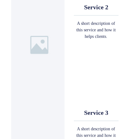
Service 2
A short description of
this service and how it
helps clients.
Service 3
A short description of
this service and how it