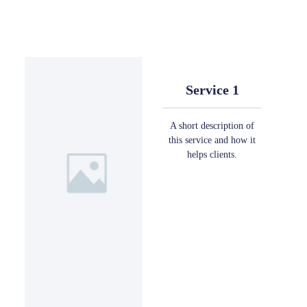
Service 1
A short description of
this service and how it
helps clients.