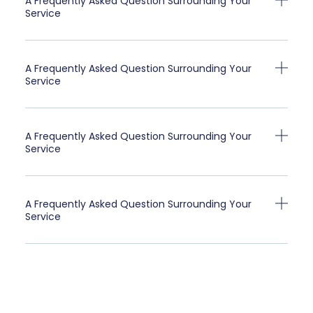
A Frequently Asked Question Surrounding Your
Service
A Frequently Asked Question Surrounding Your
Service
A Frequently Asked Question Surrounding Your
Service
A Frequently Asked Question Surrounding Your
Service