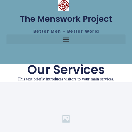
The Menswork Project
Better Men - Better World
Our Services
This text briefly introduces visitors to your main services.